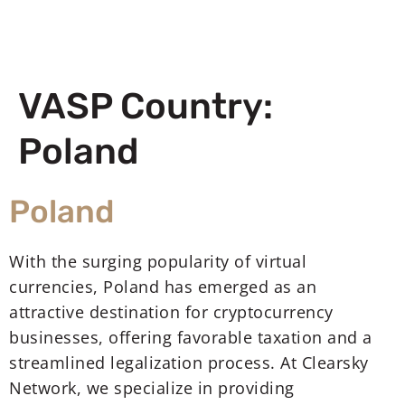
VASP Country:
Poland
Poland
With the surging popularity of virtual
currencies, Poland has emerged as an
attractive destination for cryptocurrency
businesses, offering favorable taxation and a
streamlined legalization process. At Clearsky
Network, we specialize in providing