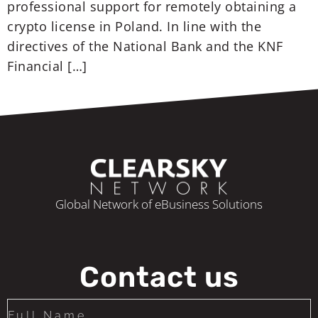
professional support for remotely obtaining a
crypto license in Poland. In line with the
directives of the National Bank and the KNF
Financial […]
Global Network of eBusiness Solutions
Contact us