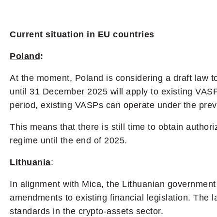
Current situation in EU countries
Poland
:
At the moment, Poland is considering a draft law to
until 31 December 2025 will apply to existing VASP
period, existing VASPs can operate under the prev
This means that there is still time to obtain autho
regime until the end of 2025.
Lithuania
:
In alignment with Mica, the Lithuanian governmen
amendments to existing financial legislation. The 
standards in the crypto-assets sector.