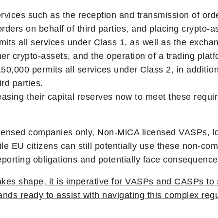
rvices such as the reception and transmission of order
rders on behalf of third parties, and placing crypto-a
its all services under Class 1, as well as the exchan
er crypto-assets, and the operation of a trading platf
150,000 permits all services under Class 2, in additio
rd parties.
sing their capital reserves now to meet these requi
icensed companies only, Non-MiCA licensed VASPs, lo
le EU citizens can still potentially use these non-comp
 reporting obligations and potentially face consequen
akes shape, it is imperative for VASPs and CASPs to 
ands ready to assist with navigating this complex re