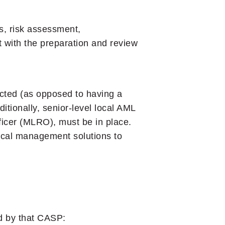
s, risk assessment,
t with the preparation and review
ducted (as opposed to having a
itionally, senior-level local AML
icer (MLRO), must be in place.
local management solutions to
ed by that CASP: