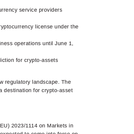
urrency service providers
ryptocurrency license under the
iness operations until June 1,
iction for crypto-assets
new regulatory landscape. The
 destination for crypto-asset
 (EU) 2023/1114 on Markets in