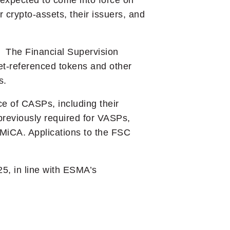
 expected to come into force on
 crypto-assets, their issuers, and
. The Financial Supervision
et-referenced tokens and other
s.
e of CASPs, including their
reviously required for VASPs,
 MiCA. Applications to the FSC
5, in line with ESMA’s