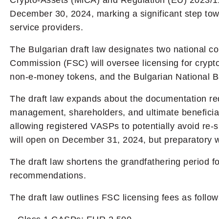
Crypto-Assets (MiCA) and Regulation (EU) 2023/1113
December 30, 2024, marking a significant step towa
service providers.
The Bulgarian draft law designates two national c
Commission (FSC) will oversee licensing for crypt
non-e-money tokens, and the Bulgarian National Ba
The draft law expands about the documentation req
management, shareholders, and ultimate beneficia
allowing registered VASPs to potentially avoid re
will open on December 31, 2024, but preparatory w
The draft law shortens the grandfathering period 
recommendations.
The draft law outlines FSC licensing fees as follow