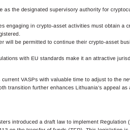
e as the designated supervisory authority for cryptoc
s engaging in crypto-asset activities must obtain a c
istered.
er will be permitted to continue their crypto-asset bus
gulations with EU standards make it an attractive jurisd
es current VASPs with valuable time to adjust to the 
h transition further enhances Lithuania’s appeal as a
sters introduced a draft law to implement Regulation