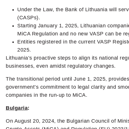
Under the Law, the Bank of Lithuania will serv
(CASPs).
Starting January 1, 2025, Lithuanian companie
MiCA Regulation and no new VASP can be reg
Entities registered in the current VASP Regist
2025.
Lithuania’s proactive steps to align its national re
businesses, even amidst regulatory changes.
The transitional period until June 1, 2025, provid
government’s commitment to legal clarity and smoot
companies in the run-up to MiCA.
Bulgaria
:
On August 20, 2024, the Bulgarian Council of Mini