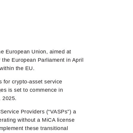
the European Union, aimed at
 the European Parliament in April
within the EU.
 for crypto-asset service
ges is set to commence in
, 2025.
t Service Providers (“VASPs”) a
erating without a MiCA license
mplement these transitional