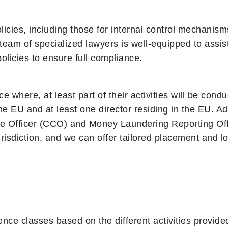
icies, including those for internal control mechanism
 team of specialized lawyers is well-equipped to assis
olicies to ensure full compliance.
e where, at least part of their activities will be con
 EU and at least one director residing in the EU. Add
ce Officer (CCO) and Money Laundering Reporting Off
risdiction, and we can offer tailored placement and 
nce classes based on the different activities provid