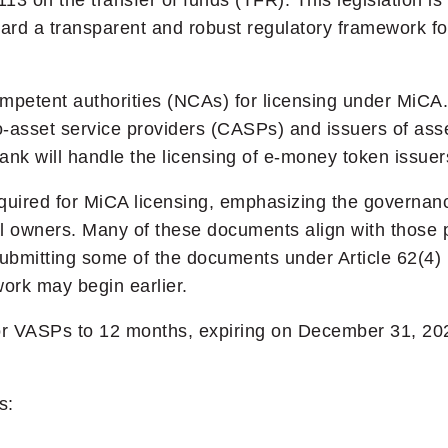
 on the transfer of funds (TFR). This legislation is
rd a transparent and robust regulatory framework for
ompetent authorities (NCAs) for licensing under MiCA
o-asset service providers (CASPs) and issuers of ass
nk will handle the licensing of e-money token issuer
uired for MiCA licensing, emphasizing the governanc
l owners. Many of these documents align with those p
-submitting some of the documents under Article 62(4)
ork may begin earlier.
for VASPs to 12 months, expiring on December 31, 202
s: