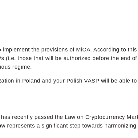
 implement the provisions of MiCA. According to this d
s (i.e. those that will be authorized before the end 
ious regime.
rization in Poland and your Polish VASP will be able t
t has recently passed the Law on Cryptocurrency Mar
law represents a significant step towards harmonizing