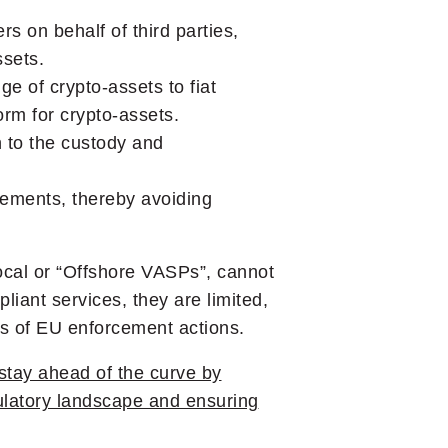
s on behalf of third parties,
ssets.
ge of crypto-assets to fiat
orm for crypto-assets.
n to the custody and
rements, thereby avoiding
cal or “Offshore VASPs”, cannot
liant services, they are limited,
ces of EU enforcement actions.
stay ahead of the curve by
gulatory landscape and ensuring