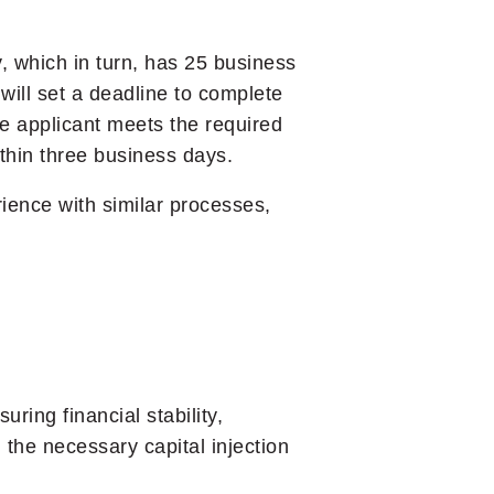
, which in turn, has 25 business
 will set a deadline to complete
e applicant meets the required
ithin three business days.
rience with similar processes,
ing financial stability,
 the necessary capital injection