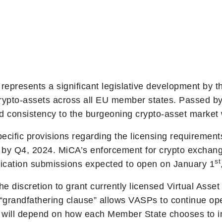
represents a significant legislative development by 
crypto-assets across all EU member states. Passed by
 consistency to the burgeoning crypto-asset market 
ecific provisions regarding the licensing requirements
ed by Q4, 2024. MiCA’s enforcement for crypto exchan
st
plication submissions expected to open on January 1
e discretion to grant currently licensed Virtual Asse
is “grandfathering clause” allows VASPs to continue op
ing will depend on how each Member State chooses to i