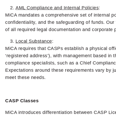
AML Compliance and Internal Policies
:
MiCA mandates a comprehensive set of internal pol
confidentiality, and the safeguarding of funds. Our
of all required legal documentation and corporate p
Local Substance
:
MiCA requires that CASPs establish a physical offic
‘registered address’), with management based in the
compliance specialists, such as a Chief Complian
Expectations around these requirements vary by ju
meet these needs.
CASP Classes
MiCA introduces differentiation between CASP Lice