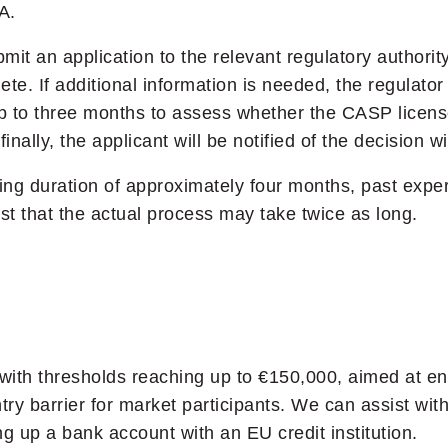
A.
t an application to the relevant regulatory authority
te. If additional information is needed, the regulator
 up to three months to assess whether the CASP licens
nally, the applicant will be notified of the decision w
sing duration of approximately four months, past expe
 that the actual process may take twice as long.
ith thresholds reaching up to €150,000, aimed at ensur
try barrier for market participants. We can assist with
g up a bank account with an EU credit institution.