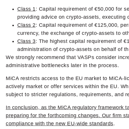
Class 1
: Capital requirement of €50,000 for se
providing advice on crypto-assets, executing o
Class 2
: Capital requirement of €125,000, perm
currency, the exchange of crypto-assets to oth
Class 3
: The highest capital requirement of €
administration of crypto-assets on behalf of thi
We strongly recommend that VASPs consider increa
administrative bottlenecks later in the process.
MiCA restricts access to the EU market to MiCA-l
actively market or offer services within the EU. Whi
subject to stricter regulations, requirements, and
In conclusion, as the MiCA regulatory framework t
preparing for the forthcoming changes. Our firm st
compliance with the new EU-wide standards
.