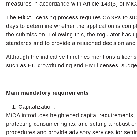
measures in accordance with Article 143(3) of MiC
The MiCA licensing process requires CASPs to submi
days to determine whether the application is comple
the submission. Following this, the regulator has
standards and to provide a reasoned decision and fi
Although the indicative timelines mentions a licen
such as EU crowdfunding and EMI licenses, suggest
Main mandatory requirements
Capitalization
:
MiCA introduces heightened capital requirements, w
protecting consumer rights, and setting a robust en
procedures and provide advisory services for settin