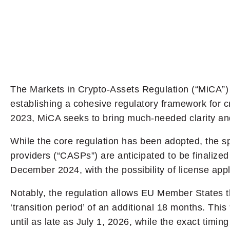
The Markets in Crypto-Assets Regulation (“MiCA”) 
establishing a cohesive regulatory framework for 
2023, MiCA seeks to bring much-needed clarity and
While the core regulation has been adopted, the sp
providers (“CASPs”) are anticipated to be finaliz
December 2024, with the possibility of license ap
Notably, the regulation allows EU Member States th
‘transition period’ of an additional 18 months. Th
until as late as July 1, 2026, while the exact tim