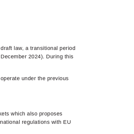
raft law, a transitional period
of December 2024). During this
o operate under the previous
kets which also proposes
 national regulations with EU