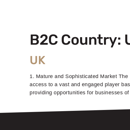
B2C Country:
UK
1. Mature and Sophisticated Market The 
access to a vast and engaged player bas
providing opportunities for businesses o