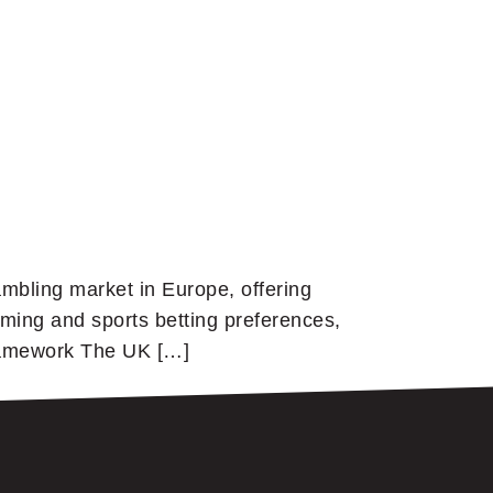
mbling market in Europe, offering
ming and sports betting preferences,
Framework The UK […]