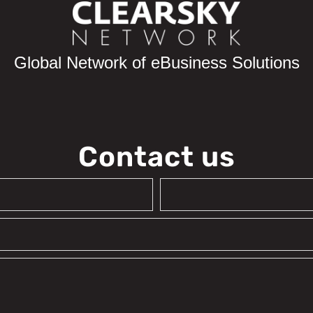
Global Network of eBusiness Solutions
Contact us