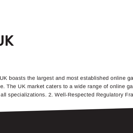
UK
UK boasts the largest and most established online ga
e. The UK market caters to a wide range of online ga
f all specializations. 2. Well-Respected Regulatory 