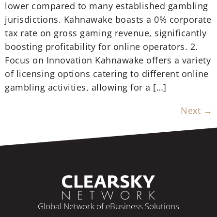
lower compared to many established gambling
jurisdictions. Kahnawake boasts a 0% corporate
tax rate on gross gaming revenue, significantly
boosting profitability for online operators. 2.
Focus on Innovation Kahnawake offers a variety
of licensing options catering to different online
gambling activities, allowing for a […]
Next
→
Global Network of eBusiness Solutions