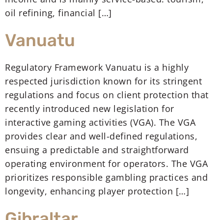
oil refining, financial […]
Vanuatu
Regulatory Framework Vanuatu is a highly
respected jurisdiction known for its stringent
regulations and focus on client protection that
recently introduced new legislation for
interactive gaming activities (VGA). The VGA
provides clear and well-defined regulations,
ensuing a predictable and straightforward
operating environment for operators. The VGA
prioritizes responsible gambling practices and
longevity, enhancing player protection […]
Gibraltar