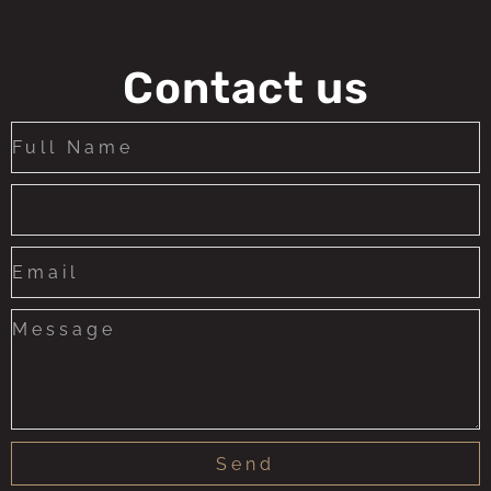
Contact us
Send