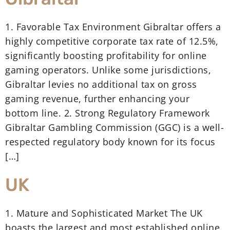
1. Favorable Tax Environment Gibraltar offers a
highly competitive corporate tax rate of 12.5%,
significantly boosting profitability for online
gaming operators. Unlike some jurisdictions,
Gibraltar levies no additional tax on gross
gaming revenue, further enhancing your
bottom line. 2. Strong Regulatory Framework
Gibraltar Gambling Commission (GGC) is a well-
respected regulatory body known for its focus
[…]
UK
1. Mature and Sophisticated Market The UK
boasts the largest and most established online