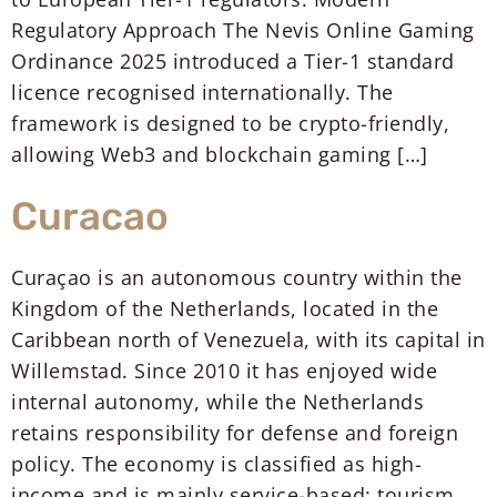
Regulatory Approach The Nevis Online Gaming
Ordinance 2025 introduced a Tier-1 standard
licence recognised internationally. The
framework is designed to be crypto-friendly,
allowing Web3 and blockchain gaming […]
Curacao
Curaçao is an autonomous country within the
Kingdom of the Netherlands, located in the
Caribbean north of Venezuela, with its capital in
Willemstad. Since 2010 it has enjoyed wide
internal autonomy, while the Netherlands
retains responsibility for defense and foreign
policy. The economy is classified as high-
income and is mainly service-based: tourism,