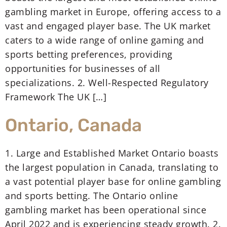
gambling market in Europe, offering access to a
vast and engaged player base. The UK market
caters to a wide range of online gaming and
sports betting preferences, providing
opportunities for businesses of all
specializations. 2. Well-Respected Regulatory
Framework The UK […]
Ontario, Canada
1. Large and Established Market Ontario boasts
the largest population in Canada, translating to
a vast potential player base for online gambling
and sports betting. The Ontario online
gambling market has been operational since
April 2022 and is experiencing steady growth. 2.