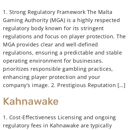
1. Strong Regulatory Framework The Malta
Gaming Authority (MGA) is a highly respected
regulatory body known for its stringent
regulations and focus on player protection. The
MGA provides clear and well-defined
regulations, ensuring a predictable and stable
operating environment for businesses.
prioritizes responsible gambling practices,
enhancing player protection and your
company’s image. 2. Prestigious Reputation […]
Kahnawake
1. Cost-Effectiveness Licensing and ongoing
regulatory fees in Kahnawake are typically