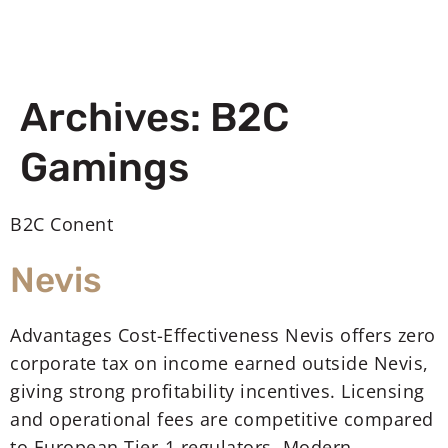
Archives:
B2C
Gamings
B2C Conent
Nevis
Advantages Cost-Effectiveness Nevis offers zero
corporate tax on income earned outside Nevis,
giving strong profitability incentives. Licensing
and operational fees are competitive compared
to European Tier-1 regulators. Modern