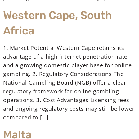
Western Cape, South
Africa
1. Market Potential Western Cape retains its
advantage of a high internet penetration rate
and a growing domestic player base for online
gambling. 2. Regulatory Considerations The
National Gambling Board (NGB) offer a clear
regulatory framework for online gambling
operations. 3. Cost Advantages Licensing fees
and ongoing regulatory costs may still be lower
compared to […]
Malta