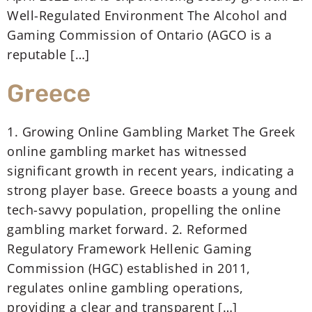
Well-Regulated Environment The Alcohol and
Gaming Commission of Ontario (AGCO is a
reputable […]
Greece
1. Growing Online Gambling Market The Greek
online gambling market has witnessed
significant growth in recent years, indicating a
strong player base. Greece boasts a young and
tech-savvy population, propelling the online
gambling market forward. 2. Reformed
Regulatory Framework Hellenic Gaming
Commission (HGC) established in 2011,
regulates online gambling operations,
providing a clear and transparent […]