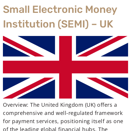
Small Electronic Money
Institution (SEMI) – UK
Overview: The United Kingdom (UK) offers a
comprehensive and well-regulated framework
for payment services, positioning itself as one
of the leading global financial hubs. The