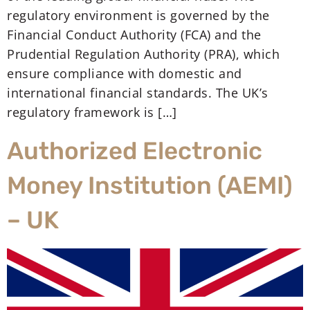
regulatory environment is governed by the
Financial Conduct Authority (FCA) and the
Prudential Regulation Authority (PRA), which
ensure compliance with domestic and
international financial standards. The UK’s
regulatory framework is […]
Authorized Electronic
Money Institution (AEMI)
– UK