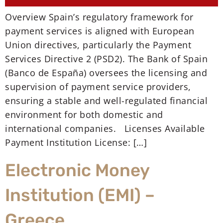
Overview Spain’s regulatory framework for
payment services is aligned with European
Union directives, particularly the Payment
Services Directive 2 (PSD2). The Bank of Spain
(Banco de España) oversees the licensing and
supervision of payment service providers,
ensuring a stable and well-regulated financial
environment for both domestic and
international companies. Licenses Available
Payment Institution License: […]
Electronic Money
Institution (EMI) –
Greece