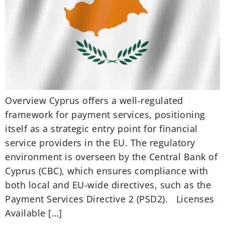
Overview Cyprus offers a well-regulated
framework for payment services, positioning
itself as a strategic entry point for financial
service providers in the EU. The regulatory
environment is overseen by the Central Bank of
Cyprus (CBC), which ensures compliance with
both local and EU-wide directives, such as the
Payment Services Directive 2 (PSD2). Licenses
Available […]