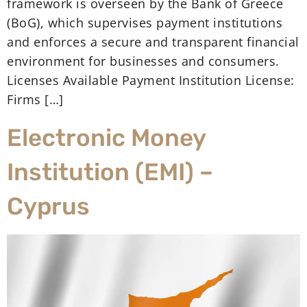
framework is overseen by the Bank of Greece
(BoG), which supervises payment institutions
and enforces a secure and transparent financial
environment for businesses and consumers.
Licenses Available Payment Institution License:
Firms […]
Electronic Money
Institution (EMI) –
Cyprus