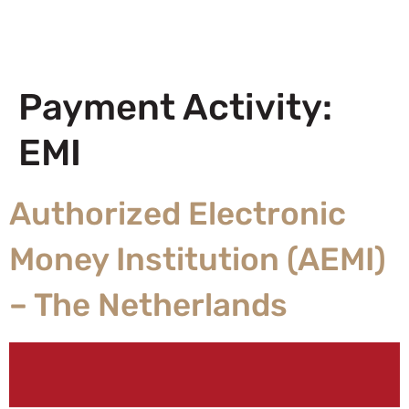
Payment Activity:
EMI
Authorized Electronic
Money Institution (AEMI)
– The Netherlands