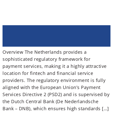
Overview The Netherlands provides a
sophisticated regulatory framework for
payment services, making it a highly attractive
location for fintech and financial service
providers. The regulatory environment is fully
aligned with the European Union’s Payment
Services Directive 2 (PSD2) and is supervised by
the Dutch Central Bank (De Nederlandsche
Bank – DNB), which ensures high standards […]