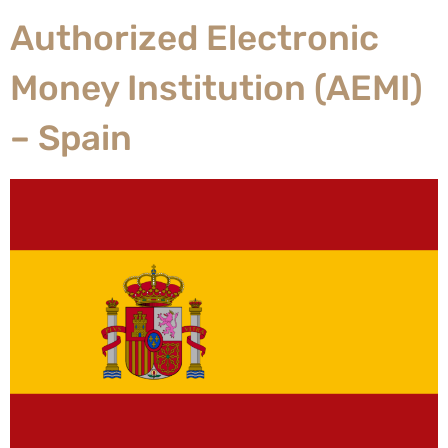
Authorized Electronic
Money Institution (AEMI)
– Spain