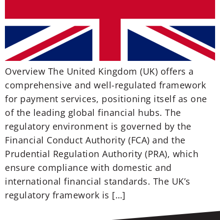
Overview The United Kingdom (UK) offers a
comprehensive and well-regulated framework
for payment services, positioning itself as one
of the leading global financial hubs. The
regulatory environment is governed by the
Financial Conduct Authority (FCA) and the
Prudential Regulation Authority (PRA), which
ensure compliance with domestic and
international financial standards. The UK’s
regulatory framework is […]