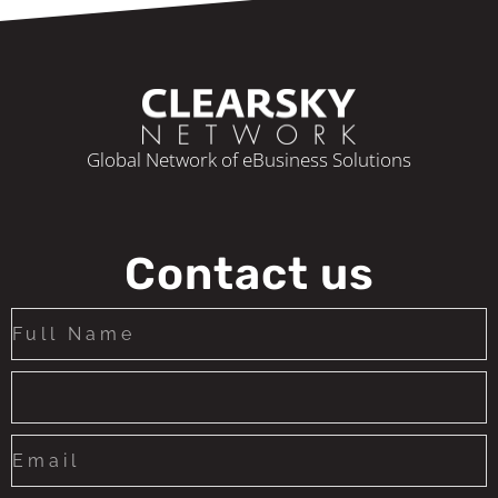
Global Network of eBusiness Solutions
Contact us