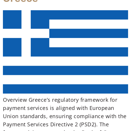
Overview Greece’s regulatory framework for
payment services is aligned with European
Union standards, ensuring compliance with the
Payment Services Directive 2 (PSD2). The