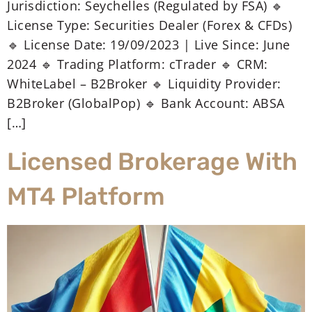
Jurisdiction: Seychelles (Regulated by FSA) 🔹
License Type: Securities Dealer (Forex & CFDs)
🔹 License Date: 19/09/2023 | Live Since: June
2024 🔹 Trading Platform: cTrader 🔹 CRM:
WhiteLabel – B2Broker 🔹 Liquidity Provider:
B2Broker (GlobalPop) 🔹 Bank Account: ABSA
[…]
Licensed Brokerage With
MT4 Platform