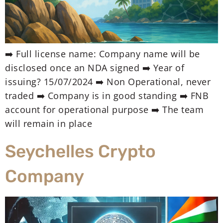
➡️ Full license name: Company name will be
disclosed once an NDA signed ➡️ Year of
issuing? 15/07/2024 ➡️ Non Operational, never
traded ➡️ Company is in good standing ➡️ FNB
account for operational purpose ➡️ The team
will remain in place
Seychelles Crypto
Company