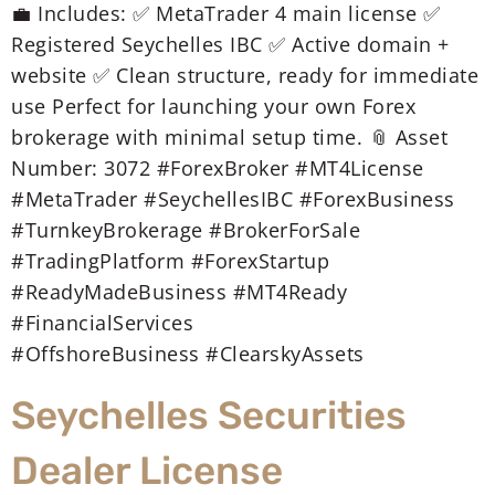
💼 Includes: ✅ MetaTrader 4 main license ✅
Registered Seychelles IBC ✅ Active domain +
website ✅ Clean structure, ready for immediate
use Perfect for launching your own Forex
brokerage with minimal setup time. 📎 Asset
Number: 3072 #ForexBroker #MT4License
#MetaTrader #SeychellesIBC #ForexBusiness
#TurnkeyBrokerage #BrokerForSale
#TradingPlatform #ForexStartup
#ReadyMadeBusiness #MT4Ready
#FinancialServices
#OffshoreBusiness #ClearskyAssets
Seychelles Securities
Dealer License