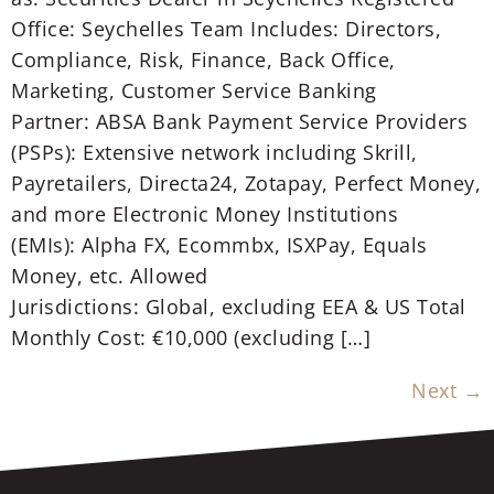
Office: Seychelles Team Includes: Directors,
Compliance, Risk, Finance, Back Office,
Marketing, Customer Service Banking
Partner: ABSA Bank Payment Service Providers
(PSPs): Extensive network including Skrill,
Payretailers, Directa24, Zotapay, Perfect Money,
and more Electronic Money Institutions
(EMIs): Alpha FX, Ecommbx, ISXPay, Equals
Money, etc. Allowed
Jurisdictions: Global, excluding EEA & US Total
Monthly Cost: €10,000 (excluding […]
Next
→