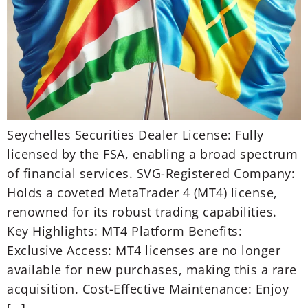
Seychelles Securities Dealer License: Fully
licensed by the FSA, enabling a broad spectrum
of financial services. SVG-Registered Company:
Holds a coveted MetaTrader 4 (MT4) license,
renowned for its robust trading capabilities.
Key Highlights: MT4 Platform Benefits:
Exclusive Access: MT4 licenses are no longer
available for new purchases, making this a rare
acquisition. Cost-Effective Maintenance: Enjoy