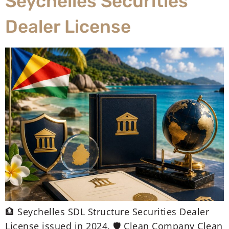
Seychelles Securities
Dealer License
🏦 Seychelles SDL Structure Securities Dealer
License issued in 2024. 🛡️ Clean Company Clean