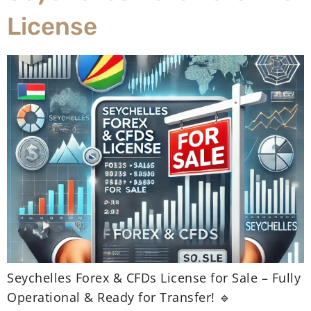
License
Seychelles Forex & CFDs License for Sale – Fully
Operational & Ready for Transfer! 🔹