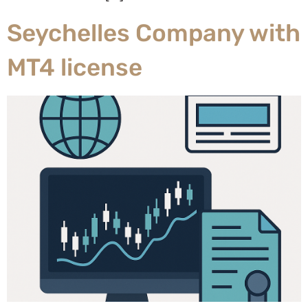
Seychelles Company with
MT4 license