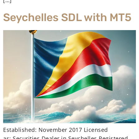
[…]
Seychelles SDL with MT5
Established: November 2017 Licensed
as: Securities Dealer in Seychelles Registered