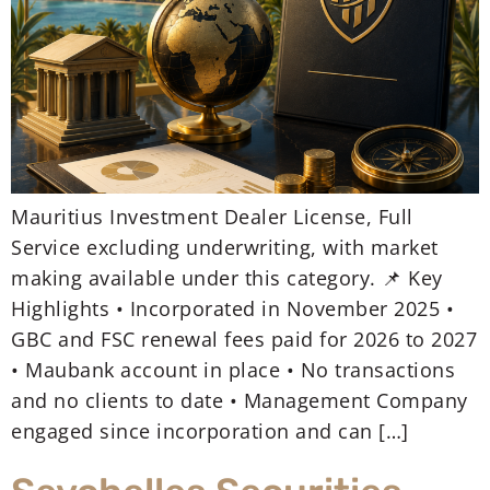
Mauritius Investment Dealer License, Full
Service excluding underwriting, with market
making available under this category. 📌 Key
Highlights • Incorporated in November 2025 •
GBC and FSC renewal fees paid for 2026 to 2027
• Maubank account in place • No transactions
and no clients to date • Management Company
engaged since incorporation and can […]