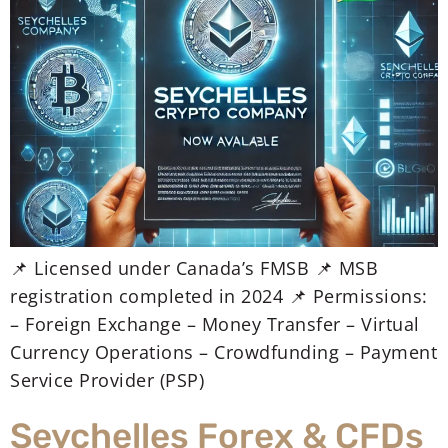
📌 Licensed under Canada’s FMSB 📌 MSB
registration completed in 2024 📌 Permissions:
– Foreign Exchange – Money Transfer – Virtual
Currency Operations – Crowdfunding – Payment
Service Provider (PSP)
Seychelles Forex & CFDs