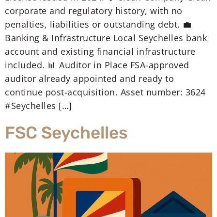
corporate and regulatory history, with no
penalties, liabilities or outstanding debt. 💼
Banking & Infrastructure Local Seychelles bank
account and existing financial infrastructure
included. 📊 Auditor in Place FSA-approved
auditor already appointed and ready to
continue post-acquisition. Asset number: 3624
#Seychelles […]
FSC Seychelles