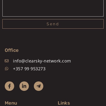
Send
Office
info@clearsky-network.com
+357 99 953273
Menu
Links