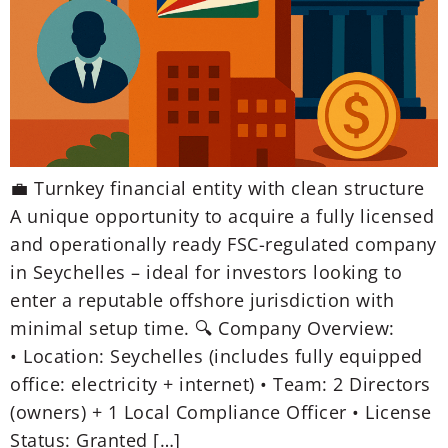
💼 Turnkey financial entity with clean structure
A unique opportunity to acquire a fully licensed
and operationally ready FSC-regulated company
in Seychelles – ideal for investors looking to
enter a reputable offshore jurisdiction with
minimal setup time. 🔍 Company Overview:
• Location: Seychelles (includes fully equipped
office: electricity + internet) • Team: 2 Directors
(owners) + 1 Local Compliance Officer • License
Status: Granted […]