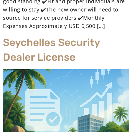
good standing ✔️Fit and proper individuals are
willing to stay ✔️The new owner will need to
source for service providers ✔️Monthly
Expenses Approximately USD 6,500 […]
Seychelles Security
Dealer License