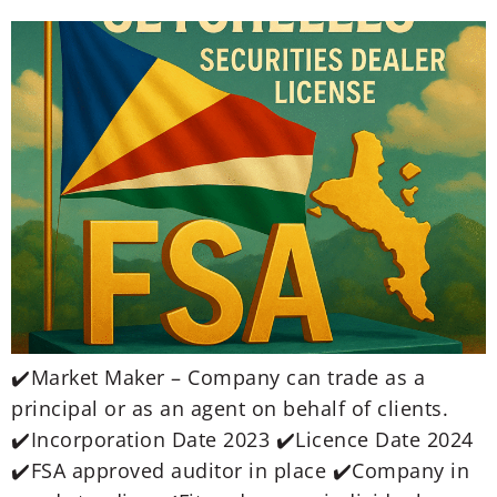
✔️Market Maker – Company can trade as a
principal or as an agent on behalf of clients.
✔️Incorporation Date 2023 ✔️Licence Date 2024
✔️FSA approved auditor in place ✔️Company in