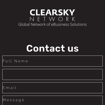
Global Network of eBusiness Solutions
Contact us