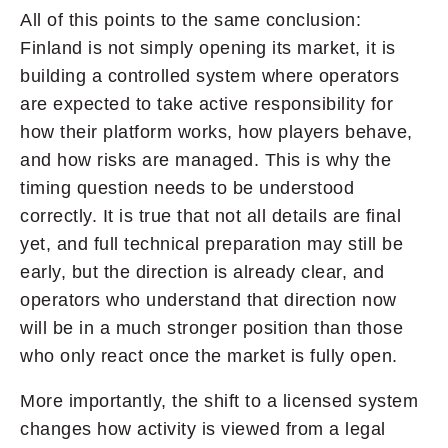
All of this points to the same conclusion:
Finland is not simply opening its market, it is
building a controlled system where operators
are expected to take active responsibility for
how their platform works, how players behave,
and how risks are managed. This is why the
timing question needs to be understood
correctly. It is true that not all details are final
yet, and full technical preparation may still be
early, but the direction is already clear, and
operators who understand that direction now
will be in a much stronger position than those
who only react once the market is fully open.
More importantly, the shift to a licensed system
changes how activity is viewed from a legal