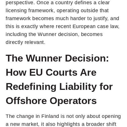
perspective. Once a country defines a clear
licensing framework, operating outside that
framework becomes much harder to justify, and
this is exactly where recent European case law,
including the Wunner decision, becomes
directly relevant.
The Wunner Decision:
How EU Courts Are
Redefining Liability for
Offshore Operators
The change in Finland is not only about opening
a new market, it also highlights a broader shift