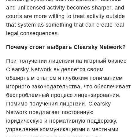
and unlicensed activity becomes sharper, and
courts are more willing to treat activity outside
that system as something that can create real
legal consequences.
Почему стоит выбрать Clearsky Network?
При получении лицензии на игорный бизнес
Clearsky Network выделяется своим
обширным опытом и глубоким пониманием
игорного законодательства, что обеспечивает
беспроблемный процесс лицензирования.
Помимо получения лицензии, Clearsky
Network предлагает постоянную
юридическую и нормативную поддержку,
управление коммуникациями с местными