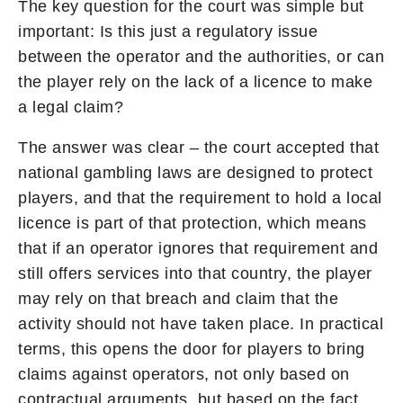
The key question for the court was simple but
important: Is this just a regulatory issue
between the operator and the authorities, or can
the player rely on the lack of a licence to make
a legal claim?
The answer was clear – the court accepted that
national gambling laws are designed to protect
players, and that the requirement to hold a local
licence is part of that protection, which means
that if an operator ignores that requirement and
still offers services into that country, the player
may rely on that breach and claim that the
activity should not have taken place. In practical
terms, this opens the door for players to bring
claims against operators, not only based on
contractual arguments, but based on the fact