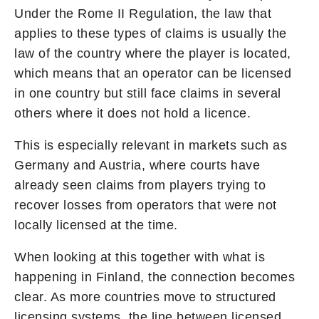
Under the Rome II Regulation, the law that
applies to these types of claims is usually the
law of the country where the player is located,
which means that an operator can be licensed
in one country but still face claims in several
others where it does not hold a licence.
This is especially relevant in markets such as
Germany and Austria, where courts have
already seen claims from players trying to
recover losses from operators that were not
locally licensed at the time.
When looking at this together with what is
happening in Finland, the connection becomes
clear. As more countries move to structured
licensing systems, the line between licensed