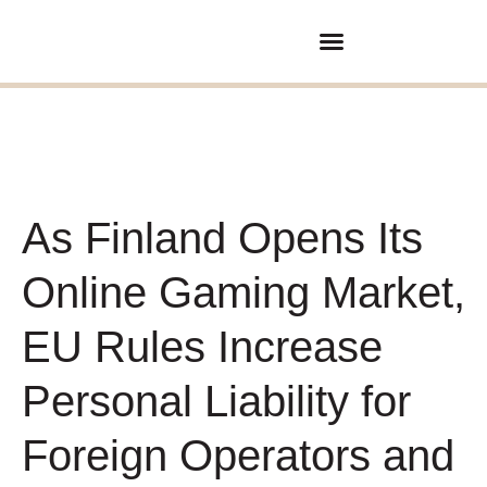
Покупка/продажа бизнеса
Партнерские отношения
As Finland Opens Its
Online Gaming Market,
EU Rules Increase
Personal Liability for
Foreign Operators and