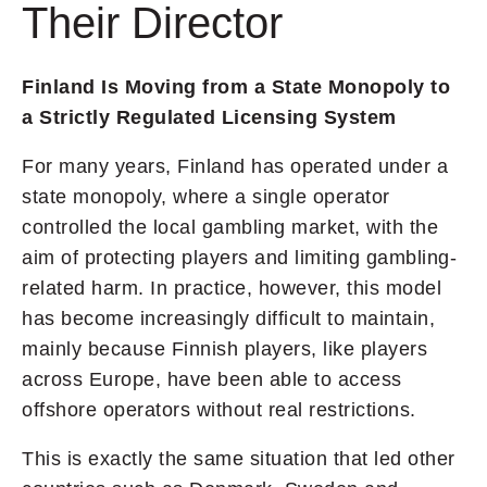
Their Director
Finland Is Moving from a State Monopoly to
a Strictly Regulated Licensing System
For many years, Finland has operated under a
state monopoly, where a single operator
controlled the local gambling market, with the
aim of protecting players and limiting gambling-
related harm. In practice, however, this model
has become increasingly difficult to maintain,
mainly because Finnish players, like players
across Europe, have been able to access
offshore operators without real restrictions.
This is exactly the same situation that led other