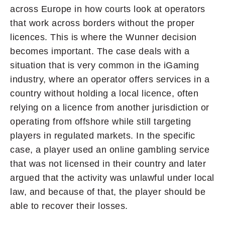
across Europe in how courts look at operators
that work across borders without the proper
licences. This is where the Wunner decision
becomes important. The case deals with a
situation that is very common in the iGaming
industry, where an operator offers services in a
country without holding a local licence, often
relying on a licence from another jurisdiction or
operating from offshore while still targeting
players in regulated markets. In the specific
case, a player used an online gambling service
that was not licensed in their country and later
argued that the activity was unlawful under local
law, and because of that, the player should be
able to recover their losses.