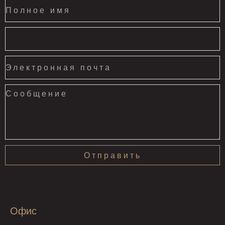
Отправить
Офис