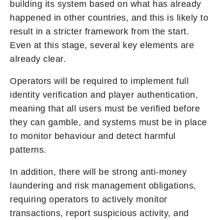
building its system based on what has already
happened in other countries, and this is likely to
result in a stricter framework from the start.
Even at this stage, several key elements are
already clear.
Operators will be required to implement full
identity verification and player authentication,
meaning that all users must be verified before
they can gamble, and systems must be in place
to monitor behaviour and detect harmful
patterns.
In addition, there will be strong anti-money
laundering and risk management obligations,
requiring operators to actively monitor
transactions, report suspicious activity, and