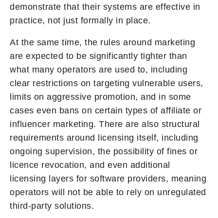
demonstrate that their systems are effective in
practice, not just formally in place.
At the same time, the rules around marketing
are expected to be significantly tighter than
what many operators are used to, including
clear restrictions on targeting vulnerable users,
limits on aggressive promotion, and in some
cases even bans on certain types of affiliate or
influencer marketing. There are also structural
requirements around licensing itself, including
ongoing supervision, the possibility of fines or
licence revocation, and even additional
licensing layers for software providers, meaning
operators will not be able to rely on unregulated
third-party solutions.