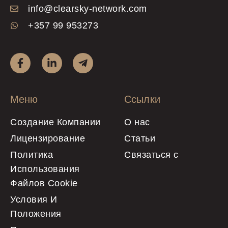
info@clearsky-network.com
+357 99 953273
Меню
Ссылки
Создание Компании
О нас
Лицензирование
Статьи
Политика
Связаться с
Использования
Файлов Cookie
Условия И
Положения