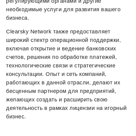
регулирующими органами и другие
необходимые услуги для развития вашего
бизнеса.
Clearsky Network также предоставляет
широкий спектр операционной поддержки,
включая открытие и ведение банковских
счетов, решения по обработке платежей,
технологические связи и стратегические
консультации. Опыт и сеть компаний,
работающих в данной отрасли, делают их
бесценным партнером для предприятий,
желающих создать и расширить свою
деятельность в рамках лицензии на игорный
бизнес.