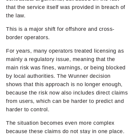
that the service itself was provided in breach of
the law.
This is a major shift for offshore and cross-
border operators.
For years, many operators treated licensing as
mainly a regulatory issue, meaning that the
main risk was fines, warnings, or being blocked
by local authorities. The Wunner decision
shows that this approach is no longer enough,
because the risk now also includes direct claims
from users, which can be harder to predict and
harder to control.
The situation becomes even more complex
because these claims do not stay in one place.