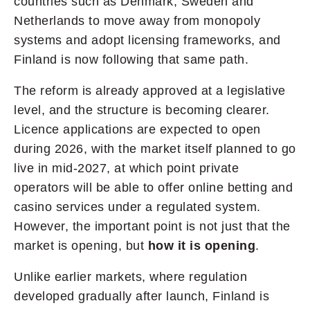
countries such as Denmark, Sweden and
Netherlands to move away from monopoly
systems and adopt licensing frameworks, and
Finland is now following that same path.
The reform is already approved at a legislative
level, and the structure is becoming clearer.
Licence applications are expected to open
during 2026, with the market itself planned to go
live in mid-2027, at which point private
operators will be able to offer online betting and
casino services under a regulated system.
However, the important point is not just that the
market is opening, but
how it is opening
.
Unlike earlier markets, where regulation
developed gradually after launch, Finland is