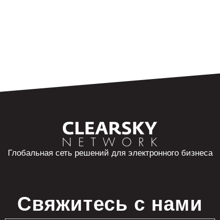
Глобальная сеть решений для электронного бизнеса
Свяжитесь с нами