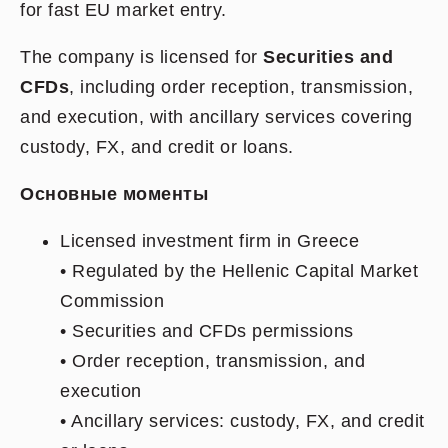
for fast EU market entry.
The company is licensed for
Securities and
CFDs
, including order reception, transmission,
and execution, with ancillary services covering
custody, FX, and credit or loans.
Основные моменты
Licensed investment firm in Greece
• Regulated by the Hellenic Capital Market
Commission
• Securities and CFDs permissions
• Order reception, transmission, and
execution
• Ancillary services: custody, FX, and credit