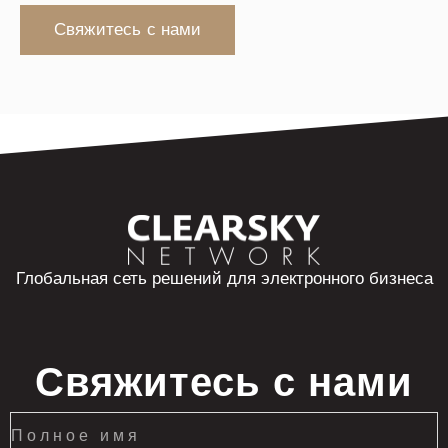
Свяжитесь с нами
Глобальная сеть решений для электронного бизнеса
Свяжитесь с нами