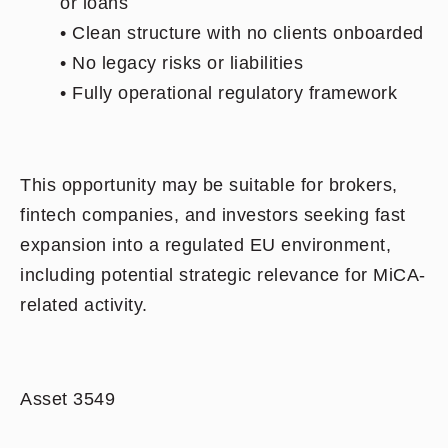
or loans
• Clean structure with no clients onboarded
• No legacy risks or liabilities
• Fully operational regulatory framework
This opportunity may be suitable for brokers,
fintech companies, and investors seeking fast
expansion into a regulated EU environment,
including potential strategic relevance for MiCA-
related activity.
Asset 3549