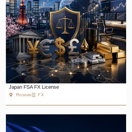
Japan FSA FX License
Япония
FX