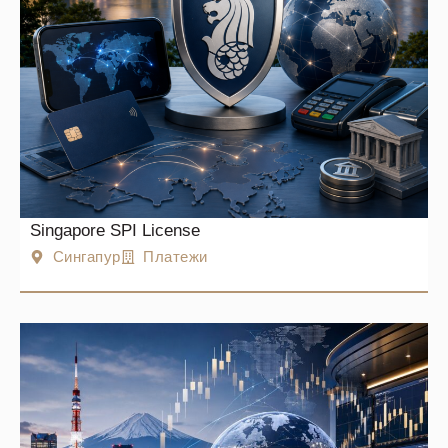
Singapore SPI License
Сингапур
Платежи