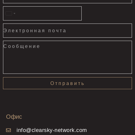
United
States
+1
Отправить
Офис
info@clearsky-network.com