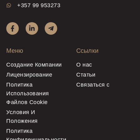
+357 99 953273
Меню
Ссылки
Создание Компании
О нас
Лицензирование
Статьи
Политика
Связаться с
Использования
Файлов Cookie
Условия И
Положения
Политика
Конфиденциальности