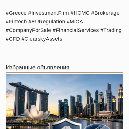
#Greece #InvestmentFirm #HCMC #Brokerage
#Fintech #EURegulation #MiCA
#CompanyForSale #FinancialServices #Trading
#CFD #ClearskyAssets
Избранные объявления