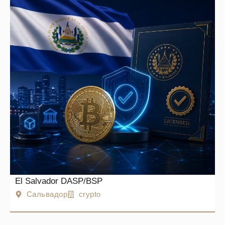
El Salvador DASP/BSP
Сальвадор
crypto