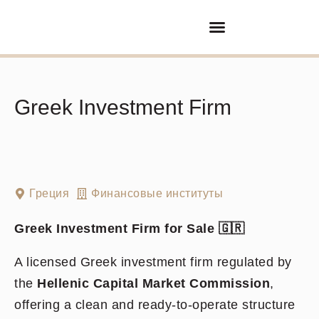
Покупка/продажа бизнеса
Партнерские отношения
Greek Investment Firm
Греция
Финансовые институты
Greek Investment Firm for Sale
🇬🇷
A licensed Greek investment firm regulated by
the
Hellenic Capital Market Commission
,
offering a clean and ready-to-operate structure